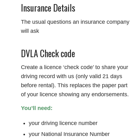
Insurance Details
The usual questions an insurance company
will ask
DVLA Check code
Create a licence ‘check code’ to share your
driving record with us (only valid 21 days
before rental). This replaces the paper part
of your licence showing any endorsements.
You’ll need:
your driving licence number
your National Insurance Number