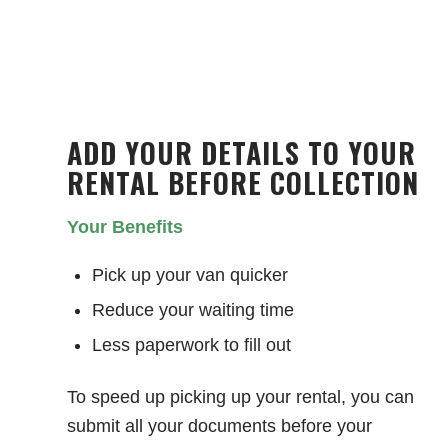
ADD YOUR DETAILS TO YOUR
RENTAL BEFORE COLLECTION
Your Benefits
Pick up your van quicker
Reduce your waiting time
Less paperwork to fill out
To speed up picking up your rental, you can
submit all your documents before your