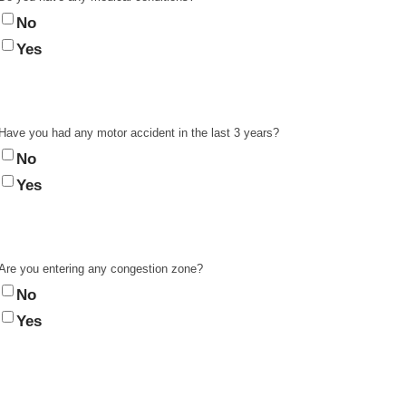
No
Yes
Have you had any motor accident in the last 3 years?
No
Yes
Are you entering any congestion zone?
No
Yes