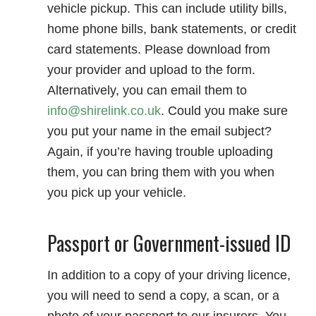
vehicle pickup. This can include utility bills,
home phone bills, bank statements, or credit
card statements. Please download from
your provider and upload to the form.
Alternatively, you can email them to
info@shirelink.co.uk
. Could you make sure
you put your name in the email subject?
Again, if you’re having trouble uploading
them, you can bring them with you when
you pick up your vehicle.
Passport or Government-issued ID
In addition to a copy of your driving licence,
you will need to send a copy, a scan, or a
photo of your passport to our insurers. You