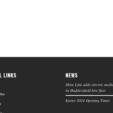
L LINKS
NEWS
Shire Link adds electric medi
its Huddersfield hire fleet
ire
Easter 2024 Opening Times
s