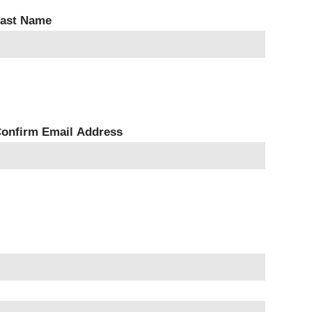
ast Name
onfirm Email Address