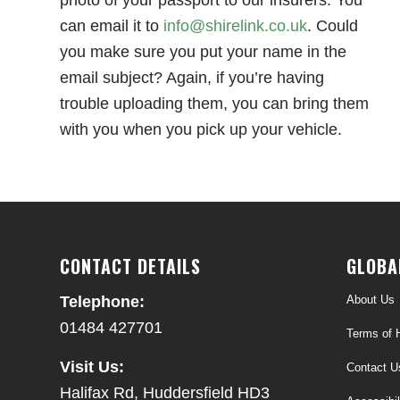
can email it to
info@shirelink.co.uk
. Could
you make sure you put your name in the
email subject? Again, if you’re having
trouble uploading them, you can bring them
with you when you pick up your vehicle.
CONTACT DETAILS
GLOBA
About Us
Telephone:
01484 427701
Terms of H
Visit Us:
Contact U
Halifax Rd, Huddersfield HD3