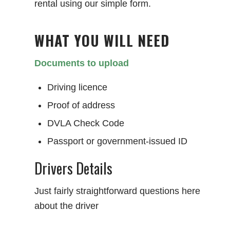
rental using our simple form.
WHAT YOU WILL NEED
Documents to upload
Driving licence
Proof of address
DVLA Check Code
Passport or government-issued ID
Drivers Details
Just fairly straightforward questions here
about the driver