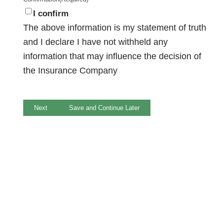
I confirm
The above information is my statement of truth
and I declare I have not withheld any
information that may influence the decision of
the Insurance Company
Next
Save and Continue Later