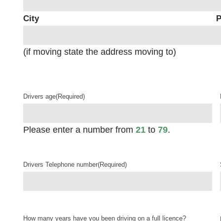
City
P
(if moving state the address moving to)
Drivers age
(Required)
Please enter a number from
21
to
79
.
Drivers Telephone number
(Required)
How many years have you been driving on a full licence?