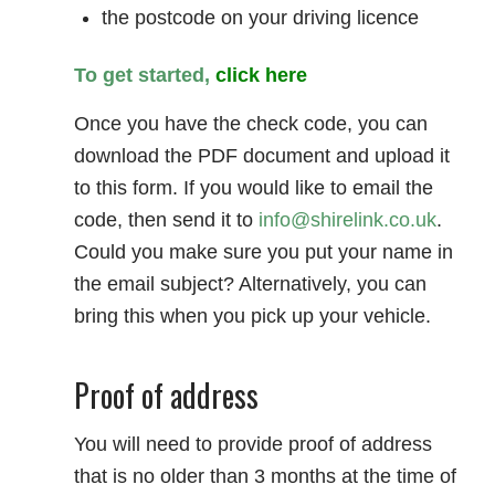
the postcode on your driving licence
To get started,
click here
Once you have the check code, you can
download the PDF document and upload it
to this form. If you would like to email the
code, then send it to
info@shirelink.co.uk
.
Could you make sure you put your name in
the email subject? Alternatively, you can
bring this when you pick up your vehicle.
Proof of address
You will need to provide proof of address
that is no older than 3 months at the time of