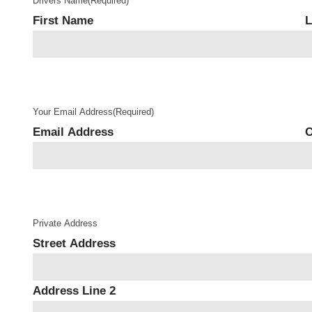
Drivers Name
(Required)
First Name
L
Your Email Address
(Required)
Email Address
C
Private Address
Street Address
Address Line 2