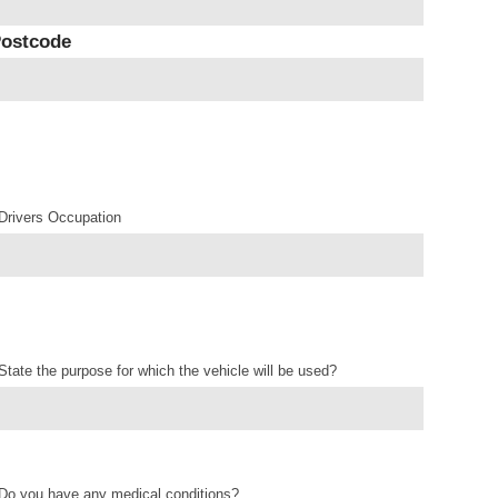
ostcode
Drivers Occupation
State the purpose for which the vehicle will be used?
Do you have any medical conditions?