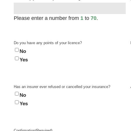
Please enter a number from
1
to
70
.
Do you have any points of your licence?
No
Yes
Has an insurer ever refused or cancelled your insurance?
No
Yes
Confirmation
(Required)