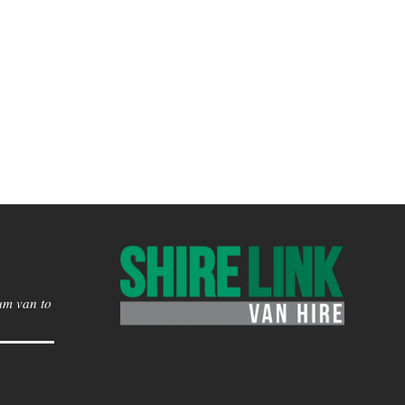
um van to