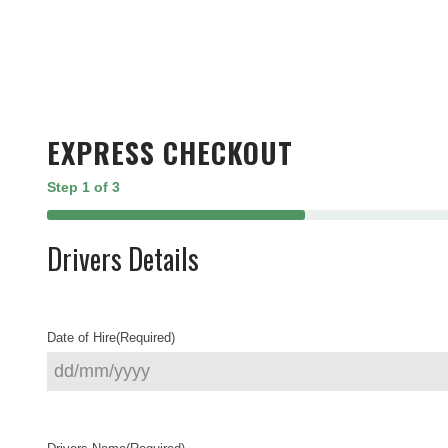
EXPRESS CHECKOUT
Step
1
of
3
33%
Drivers Details
Date of Hire
(Required)