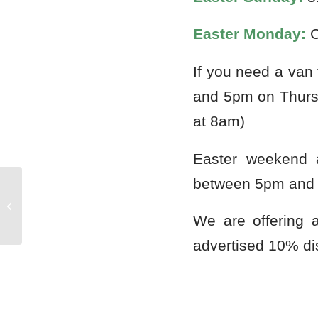
Easter Monday:
C
If you need a van
and 5pm on Thurs
at 8am)
Easter weekend 
between 5pm and
Huddersfield Blues and Rock Festival
We are offering 
advertised 10% di