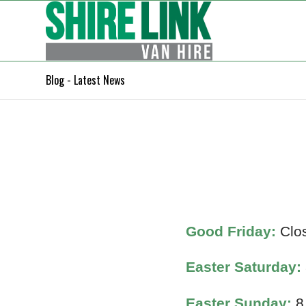
Blog - Latest News
Good Friday:
Clo
Easter Saturday:
Easter Sunday:
8