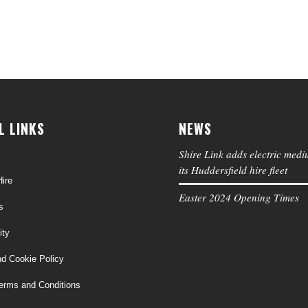
L LINKS
NEWS
Shire Link adds electric medi
its Huddersfield hire fleet
ire
Easter 2024 Opening Times
s
ity
nd Cookie Policy
erms and Conditions