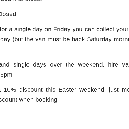
losed
 for a single day on Friday you can collect yo
day (but the van must be back Saturday morni
and single days over the weekend, hire v
 6pm
a 10% discount this Easter weekend, just me
scount when booking.