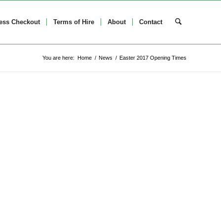
ess Checkout
Terms of Hire
About
Contact
You are here:
Home
/
News
/
Easter 2017 Opening Times