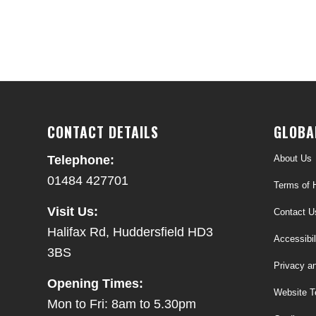
CONTACT DETAILS
GLOBA
About Us
Telephone:
01484 427701
Terms of H
Visit Us:
Contact U
Halifax Rd, Huddersfield HD3
Accessibil
3BS
Privacy a
Opening Times:
Website T
Mon to Fri: 8am to 5.30pm