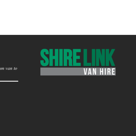
um van to