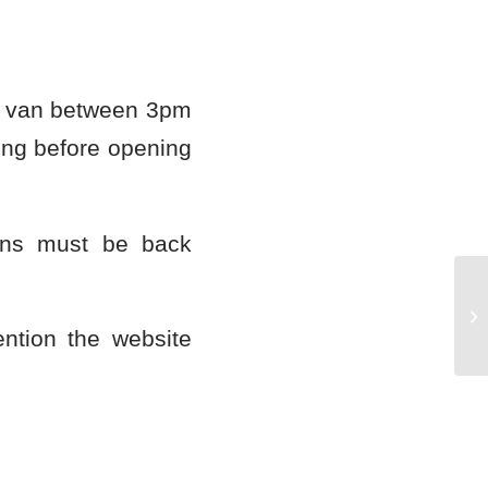
ur van between 3pm
ng before opening
ans must be back
Ma
ntion the website