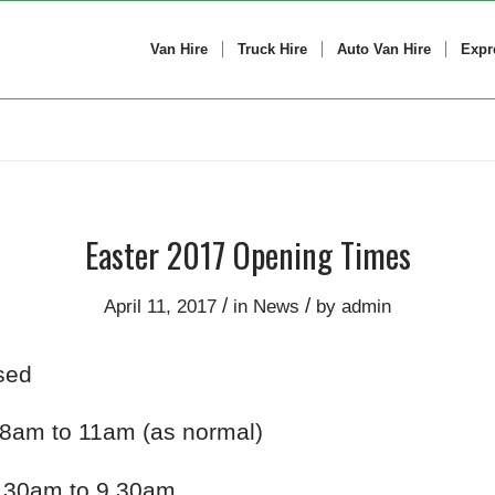
Van Hire
Truck Hire
Auto Van Hire
Expr
Easter 2017 Opening Times
/
/
April 11, 2017
in
News
by
admin
sed
8am to 11am (as normal)
.30am to 9.30am