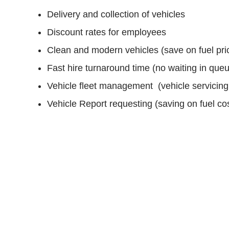
Delivery and collection of vehicles
Discount rates for employees
Clean and modern vehicles (save on fuel pri
Fast hire turnaround time (no waiting in que
Vehicle fleet management (vehicle servicing
Vehicle Report requesting (saving on fuel cos