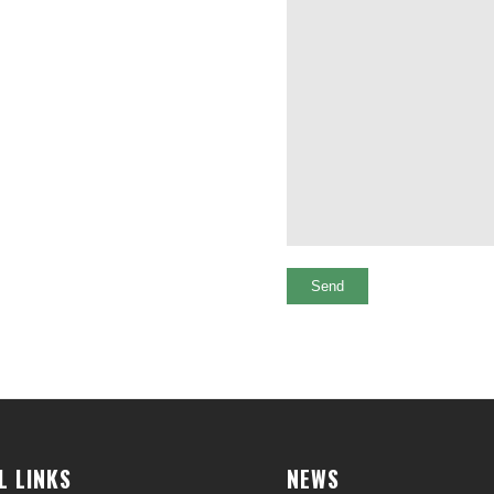
L LINKS
NEWS