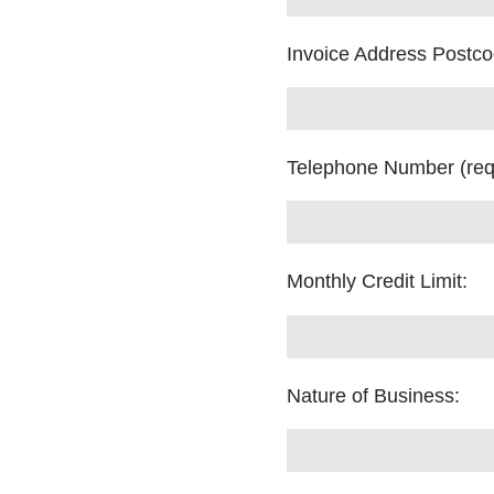
Invoice Address Postc
Telephone Number (req
Monthly Credit Limit:
Nature of Business: