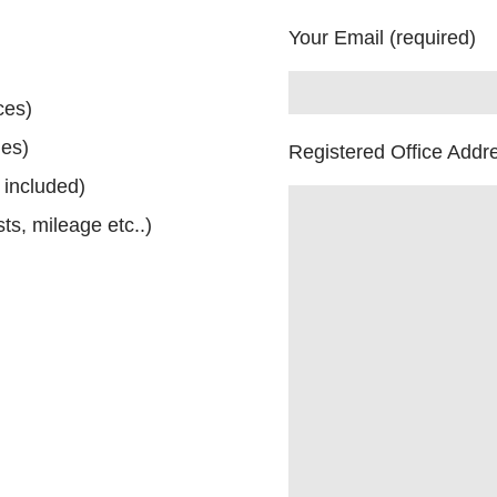
Your Email (required)
ces)
ues)
Registered Office Addr
 included)
ts, mileage etc..)