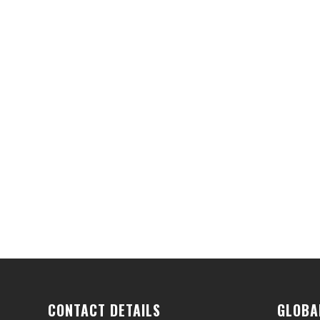
CONTACT DETAILS
GLOBA