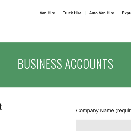
Van Hire
Truck Hire
Auto Van Hire
Expr
BUSINESS ACCOUNTS
t
Company Name (requir