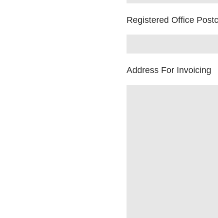
Registered Office Post
Address For Invoicing