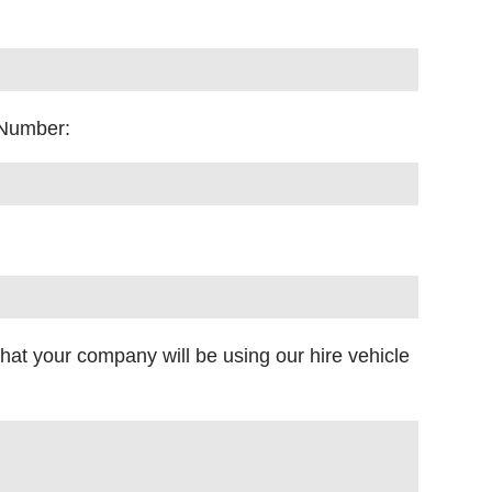
 Number:
what your company will be using our hire vehicle