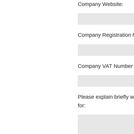
Company Website:
Company Registration
Company VAT Number
Please explain briefly 
for: