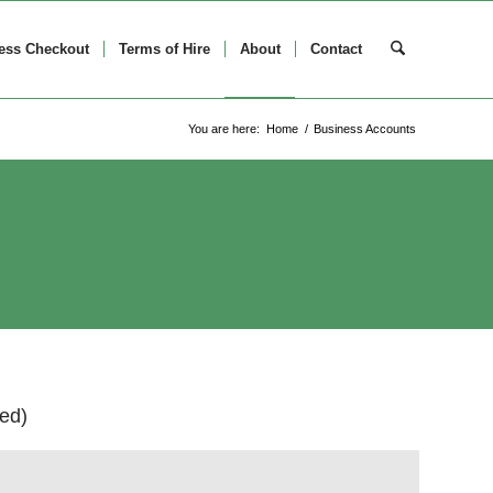
ess Checkout
Terms of Hire
About
Contact
You are here:
Home
/
Business Accounts
ed)