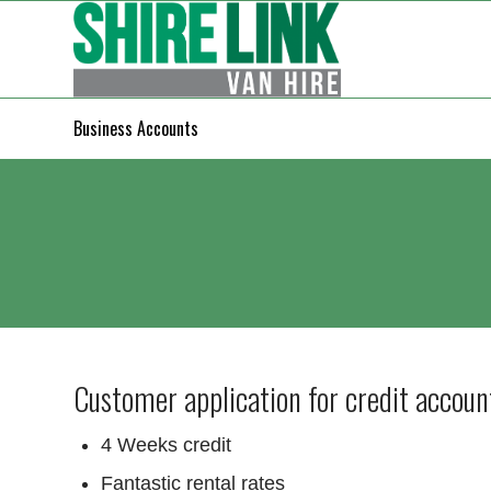
Business Accounts
Customer application for credit accoun
4 Weeks credit
Fantastic rental rates