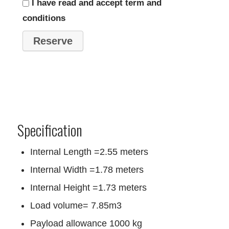
I have read and accept term and
conditions
Specification
Internal Length =2.55 meters
Internal Width =1.78 meters
Internal Height =1.73 meters
Load volume= 7.85m3
Payload allowance 1000 kg