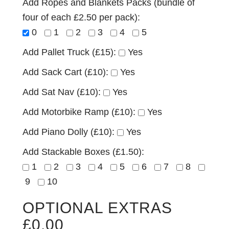
Add Ropes and Blankets Packs (bundle of
four of each £2.50 per pack):
0
1
2
3
4
5
Add Pallet Truck (£15):
Yes
Add Sack Cart (£10):
Yes
Add Sat Nav (£10):
Yes
Add Motorbike Ramp (£10):
Yes
Add Piano Dolly (£10):
Yes
Add Stackable Boxes (£1.50):
1
2
3
4
5
6
7
8
9
10
OPTIONAL EXTRAS
£
0.00