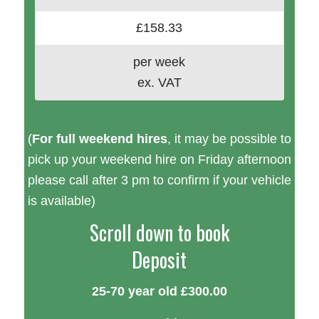
£158.33
per week
ex. VAT
(
For full weekend hires
, it may be possible to
pick up your weekend hire on Friday afternoon
please call after 3 pm to confirm if your vehicle
is available)
Scroll down to book
Deposit
25-70 year old £300.00