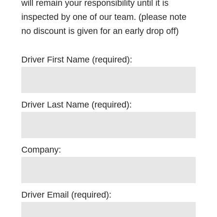
will remain your responsibility until it is
inspected by one of our team. (please note
no discount is given for an early drop off)
Driver First Name (required):
Driver Last Name (required):
Company:
Driver Email (required):