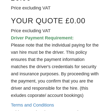
Price excluding VAT
YOUR QUOTE
£
0.00
Price excluding VAT
Driver Payment Requirement:
Please note that the individual paying for the
van hire must be the driver. This policy
ensures that the payment information
matches the driver's credentials for security
and insurance purposes. By proceeding with
the payment, you confirm that you are the
driver and responsible for the hire. (this
exludes coporate/ account bookings)
Terms and Conditions