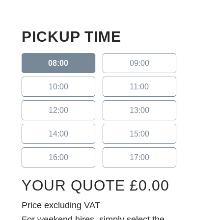
PICKUP TIME
08:00
09:00
10:00
11:00
12:00
13:00
14:00
15:00
16:00
17:00
YOUR QUOTE
£
0.00
Price excluding VAT
For weekend hires, simply select the