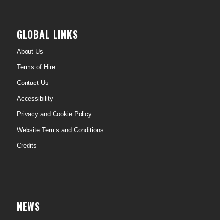
GLOBAL LINKS
About Us
Terms of Hire
Contact Us
Accessibility
Privacy and Cookie Policy
Website Terms and Conditions
Credits
NEWS