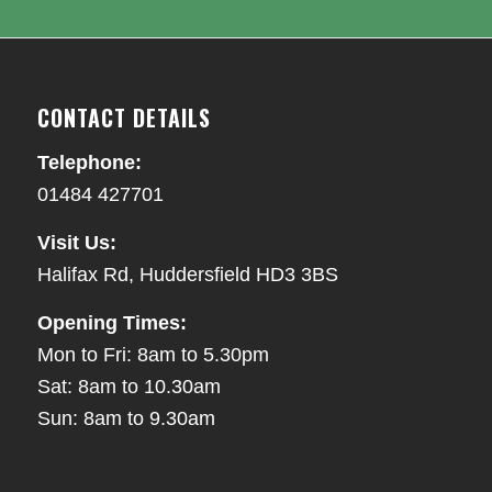
CONTACT DETAILS
Telephone:
01484 427701
Visit Us:
Halifax Rd, Huddersfield HD3 3BS
Opening Times:
Mon to Fri: 8am to 5.30pm
Sat: 8am to 10.30am
Sun: 8am to 9.30am