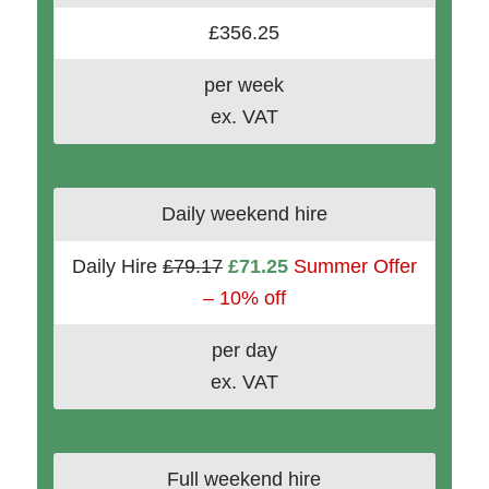
£356.25
per week
ex. VAT
Daily weekend hire
Daily Hire
£79.17
£71.25
Summer Offer
– 10% off
per day
ex. VAT
Full weekend hire