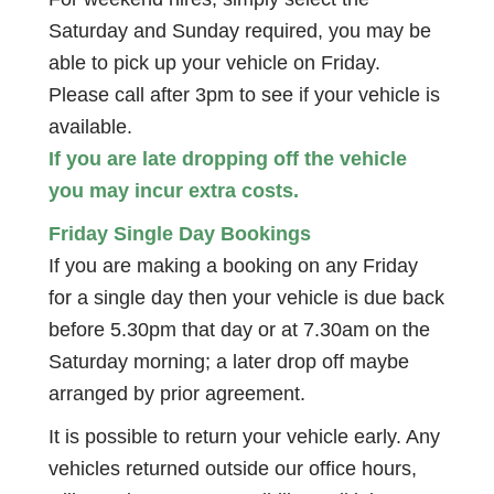
Saturday and Sunday required, you may be
able to pick up your vehicle on Friday.
Please call after 3pm to see if your vehicle is
available.
If you are late dropping off the vehicle
you may incur extra costs.
Friday Single Day Bookings
If you are making a booking on any Friday
for a single day then your vehicle is due back
before 5.30pm that day or at 7.30am on the
Saturday morning; a later drop off maybe
arranged by prior agreement.
It is possible to return your vehicle early. Any
vehicles returned outside our office hours,