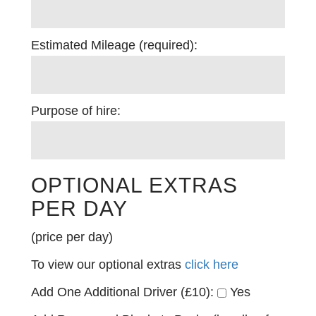
Estimated Mileage (required):
Purpose of hire:
OPTIONAL EXTRAS
PER DAY
(price per day)
To view our optional extras
click here
Add One Additional Driver (£10):
Yes