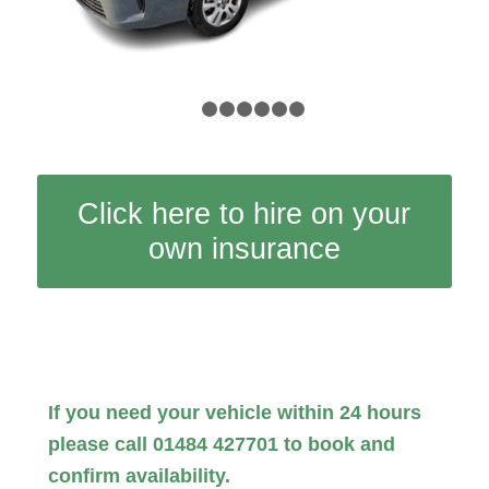
1
2
3
4
5
6
7
Click here to hire on your
own insurance
If you need your vehicle within 24 hours
please call 01484 427701 to book and
confirm availability.