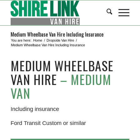
Medium Wheelbase Van Hire Including Insurance
You are here:
Home
/
Dropside Van Hire
/
Medium Wheelbase Van Hire Including Insurance
MEDIUM WHEELBASE
VAN HIRE
– MEDIUM
VAN
Including insurance
Ford Transit Custom or similar