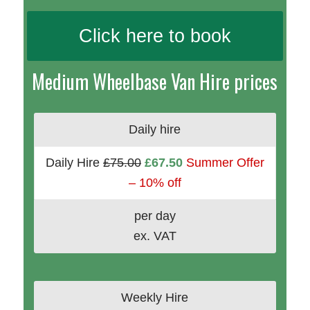
Click here to book
Medium Wheelbase Van Hire prices
Daily hire
Daily Hire
£75.00
£67.50
Summer Offer
– 10% off
per day
ex. VAT
Weekly Hire