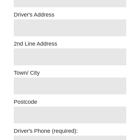
Driver's Address
2nd Line Address
Town/ City
Postcode
Driver's Phone (required):