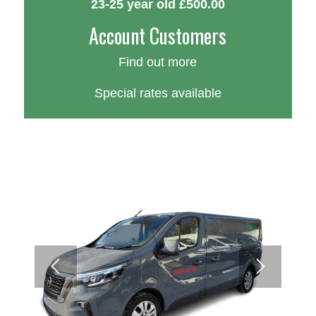
23-25 year old £500.00
Account Customers
Find out more
Special rates available