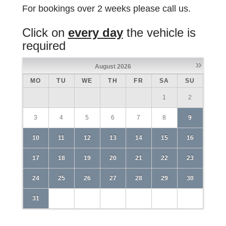
For bookings over 2 weeks please call us.
Click on
every day
the vehicle is
required
»
August
2026
MO
TU
WE
TH
FR
SA
SU
1
2
3
4
5
6
7
8
9
10
11
12
13
14
15
16
17
18
19
20
21
22
23
24
25
26
27
28
29
30
31