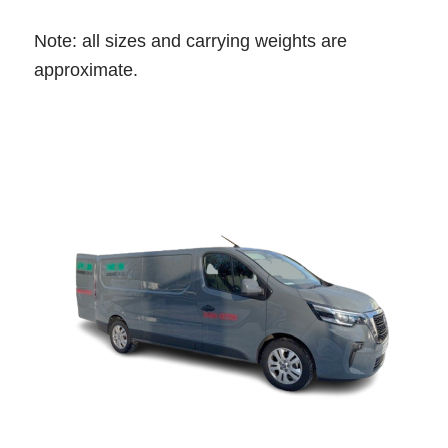
Note: all sizes and carrying weights are
approximate.