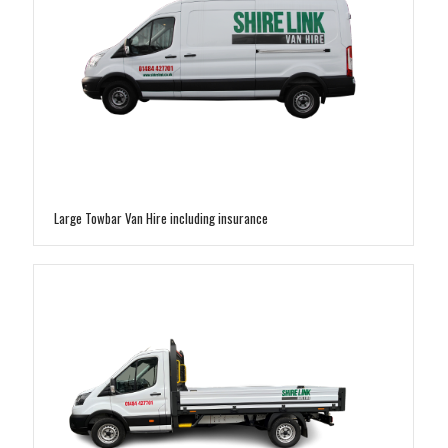
Large Towbar Van Hire including insurance