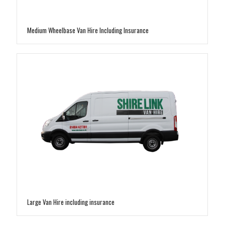
Medium Wheelbase Van Hire Including Insurance
Large Van Hire including insurance