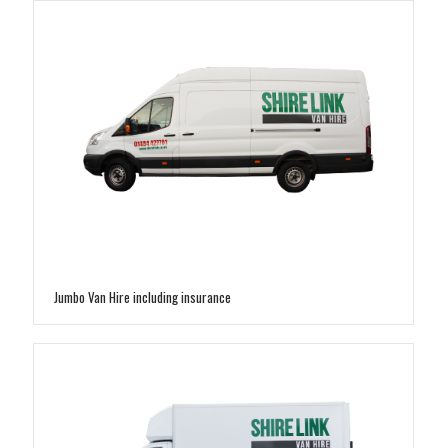
Jumbo Van Hire including insurance