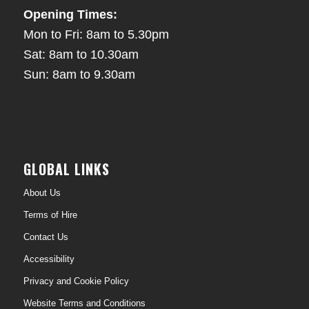
Opening Times:
Mon to Fri: 8am to 5.30pm
Sat: 8am to 10.30am
Sun: 8am to 9.30am
GLOBAL LINKS
About Us
Terms of Hire
Contact Us
Accessibility
Privacy and Cookie Policy
Website Terms and Conditions