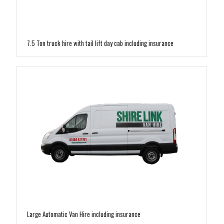
7.5 Ton truck hire with tail lift day cab including insurance
Large Automatic Van Hire including insurance