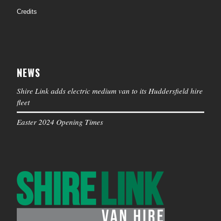
Credits
NEWS
Shire Link adds electric medium van to its Huddersfield hire
fleet
Easter 2024 Opening Times