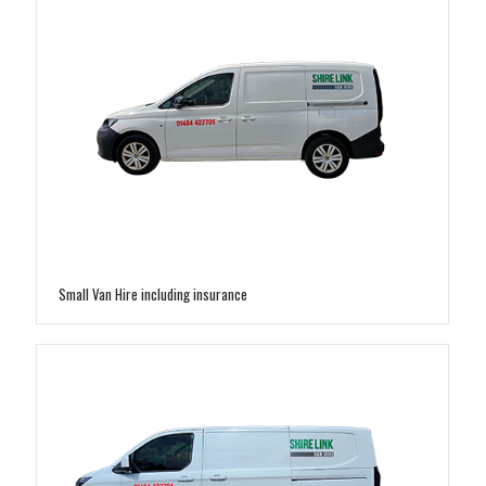
Small Van Hire including insurance