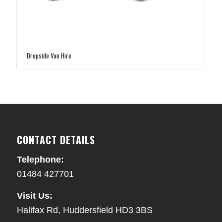
Dropside Van Hire
CONTACT DETAILS
Telephone:
01484 427701
Visit Us:
Halifax Rd, Huddersfield HD3 3BS