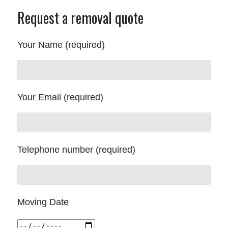
Request a removal quote
Your Name (required)
Your Email (required)
Telephone number (required)
Moving Date