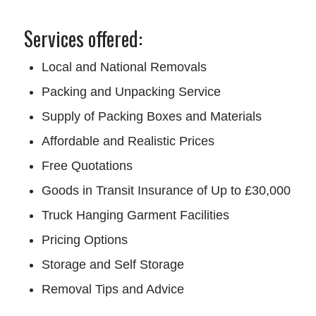
Services offered:
Local and National Removals
Packing and Unpacking Service
Supply of Packing Boxes and Materials
Affordable and Realistic Prices
Free Quotations
Goods in Transit Insurance of Up to £30,000
Truck Hanging Garment Facilities
Pricing Options
Storage and Self Storage
Removal Tips and Advice