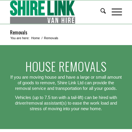
Removals
You are here:
Home
/
Removals
HOUSE REMOVALS
If you are moving house and have a large or small amount
of goods to remove, Shire Link Ltd can provide the
removal service and transportation for all your goods.
Vehicles (up to 7.5 ton with a tail-lift) can be hired with
driver/removal assistant(s) to ease the work load and
stress of moving into your new home.