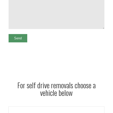
For self drive removals choose a
vehicle below