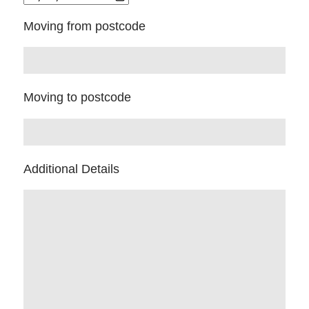
Moving from postcode
Moving to postcode
Additional Details