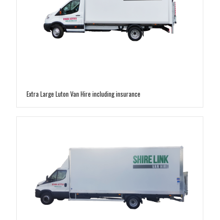
Extra Large Luton Van Hire including insurance