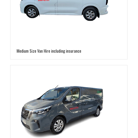
Medium Size Van Hire including insurance