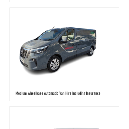
Medium Wheelbase Automatic Van Hire Including Insurance